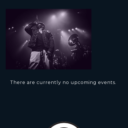
There are currently no upcoming events.