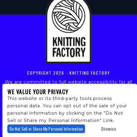
COPYRIGHT
2026 - KNITTING FACTORY
We are committed to full website accessibility for all
of our fans, including those with disabilities. Our
WE VALUE YOUR PRIVACY
website is monitored, and development is ongoing to
This website or its third-party tools process
ensure continued compliance with applicable website
personal data. You can opt out of the sale of your
accessibility standards. If you are having difficulty
personal information by clicking on the "Do Not
accessing this website, please email our customer
support at
info@ticketweb.com
so that we can
Sell or Share my Personal Information" Link.
provide you with the services you require.
Do Not Sell or Share My Personal Information
Dismiss