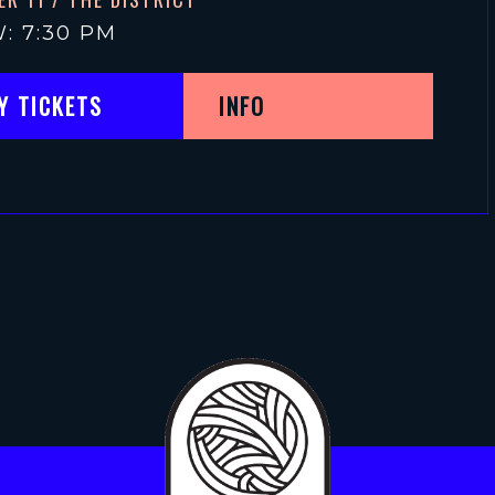
: 7:30 PM
Y TICKETS
INFO