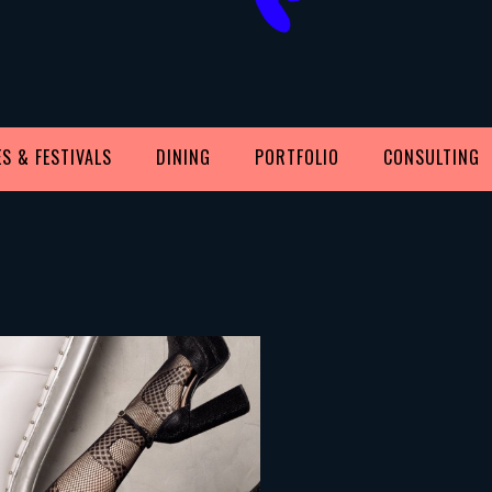
S & FESTIVALS
DINING
PORTFOLIO
CONSULTING