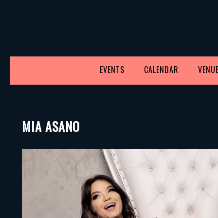
EVENTS
CALENDAR
VENUE
MIA ASANO