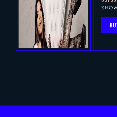
SHOW
BU