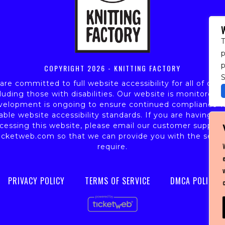
T
p
COPYRIGHT
2026 - KNITTING FACTORY
S
re committed to full website accessibility for all of our 
luding those with disabilities. Our website is monitored,
velopment is ongoing to ensure continued compliance w
able website accessibility standards. If you are having dif
cessing this website, please email our customer support
icketweb.com
so that we can provide you with the servi
require.
PRIVACY POLICY
TERMS OF SERVICE
DMCA POLICY