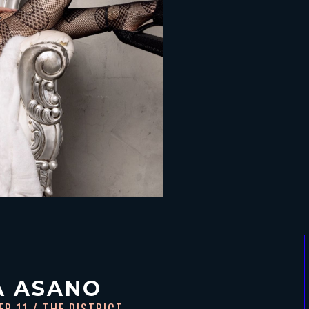
A ASANO
ER 11
/ THE DISTRICT