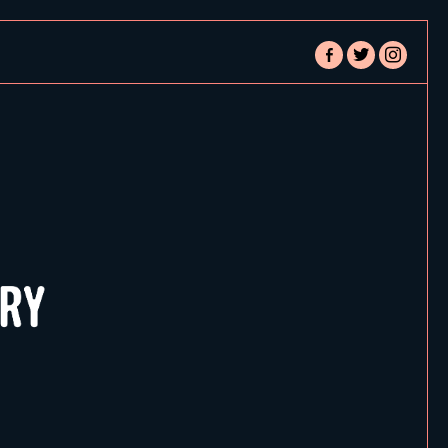
facebook-
twitter
instagram
alt