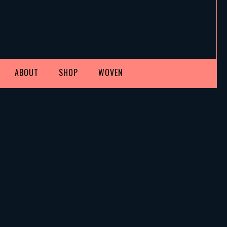
ABOUT
SHOP
WOVEN