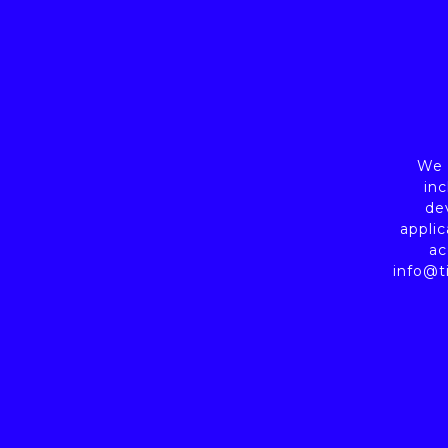
We a
inc
de
applic
ac
info@t