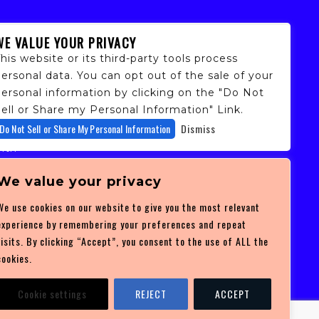
WE VALUE YOUR PRIVACY
his website or its third-party tools process
ersonal data. You can opt out of the sale of your
personal information by clicking on the "Do Not
ell or Share my Personal Information" Link.
fans,
Do Not Sell or Share My Personal Information
Dismiss
 and
ith
ficulty
 at
We value your privacy
ces you
We use cookies on our website to give you the most relevant
experience by remembering your preferences and repeat
visits. By clicking “Accept”, you consent to the use of ALL the
cookies.
Cookie settings
REJECT
ACCEPT