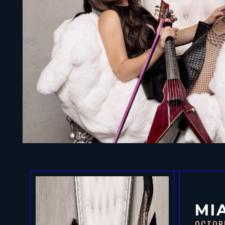
MI
OCTOB