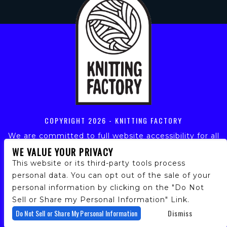
COPYRIGHT
2026 - KNITTING FACTORY
We are committed to full website accessibility for all
of our fans, including those with disabilities. Our
WE VALUE YOUR PRIVACY
website is monitored, and development is ongoing to
This website or its third-party tools process
ensure continued compliance with applicable website
personal data. You can opt out of the sale of your
accessibility standards. If you are having difficulty
personal information by clicking on the "Do Not
accessing this website, please email our customer
support at
info@ticketweb.com
so that we can
Sell or Share my Personal Information" Link.
provide you with the services you require.
Do Not Sell or Share My Personal Information
Dismiss