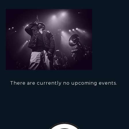
There are currently no upcoming events.