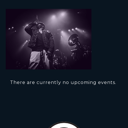
There are currently no upcoming events.