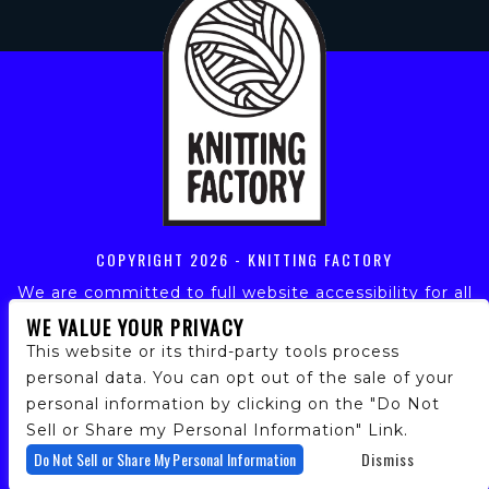
COPYRIGHT
2026 - KNITTING FACTORY
We are committed to full website accessibility for all
of our fans, including those with disabilities. Our
WE VALUE YOUR PRIVACY
website is monitored, and development is ongoing to
This website or its third-party tools process
ensure continued compliance with applicable website
personal data. You can opt out of the sale of your
accessibility standards. If you are having difficulty
personal information by clicking on the "Do Not
accessing this website, please email our customer
support at
info@ticketweb.com
so that we can
Sell or Share my Personal Information" Link.
provide you with the services you require.
Do Not Sell or Share My Personal Information
Dismiss