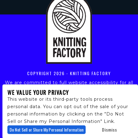
COPYRIGHT
2026 - KNITTING FACTORY
We are committed to full website accessibility for all
of our fans, including those with disabilities. Our
WE VALUE YOUR PRIVACY
website is monitored, and development is ongoing to
This website or its third-party tools process
ensure continued compliance with applicable website
personal data. You can opt out of the sale of your
accessibility standards. If you are having difficulty
personal information by clicking on the "Do Not
accessing this website, please email our customer
support at
info@ticketweb.com
so that we can
Sell or Share my Personal Information" Link.
provide you with the services you require.
Do Not Sell or Share My Personal Information
Dismiss