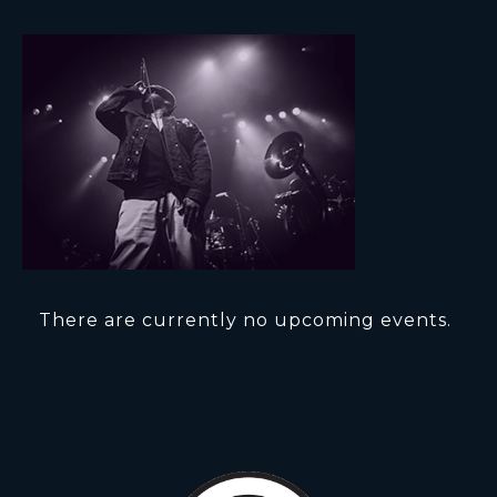
There are currently no upcoming events.