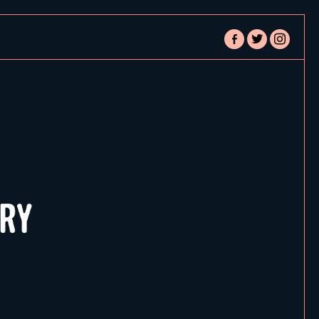
facebook-
twitter
instagram
alt