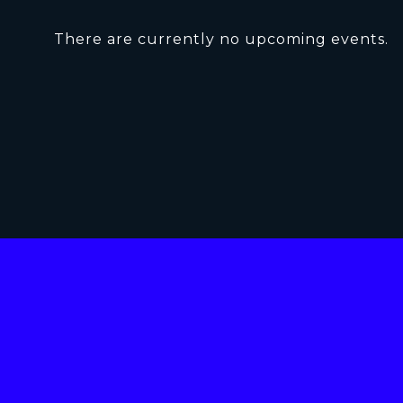
There are currently no upcoming events.