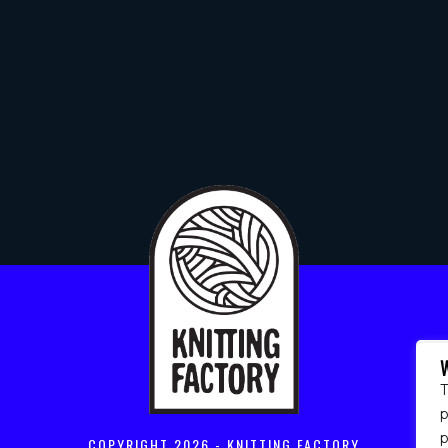
T
p
COPYRIGHT
2026 - KNITTING FACTORY