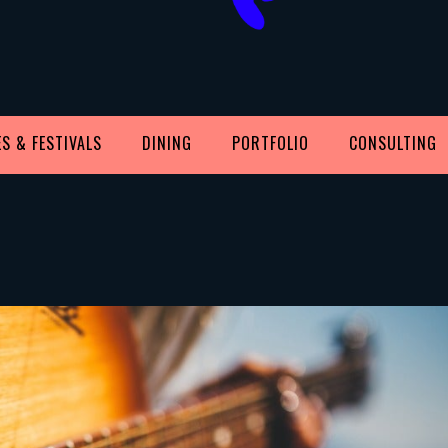
S & FESTIVALS
DINING
PORTFOLIO
CONSULTING