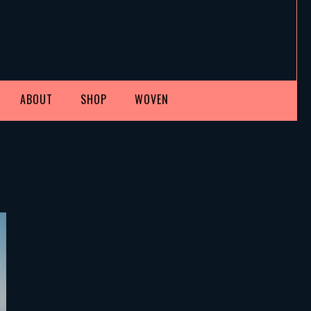
ABOUT
SHOP
WOVEN