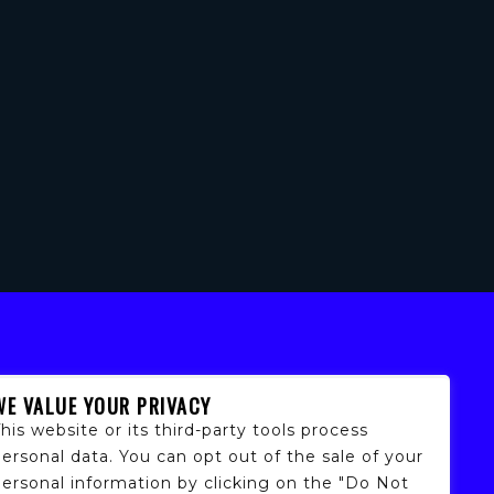
WE VALUE YOUR PRIVACY
his website or its third-party tools process
ersonal data. You can opt out of the sale of your
personal information by clicking on the "Do Not