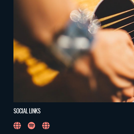
SOCIAL LINKS