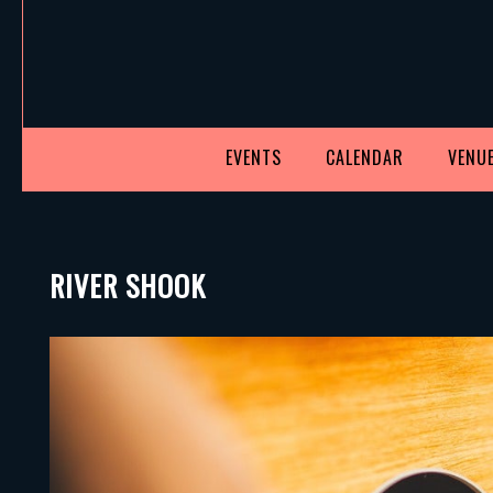
EVENTS
CALENDAR
VENUE
RIVER SHOOK