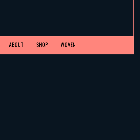
ABOUT
SHOP
WOVEN