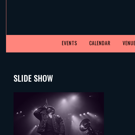
EVENTS
CALENDAR
VENUE
SLIDE SHOW