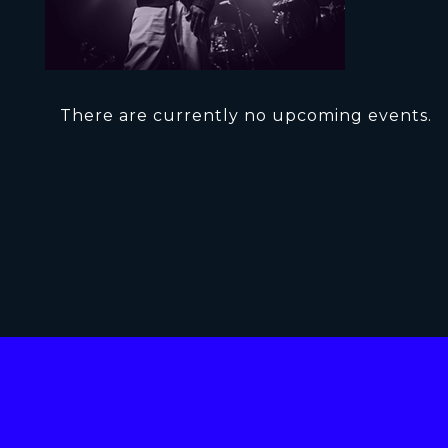
There are currently no upcoming events.