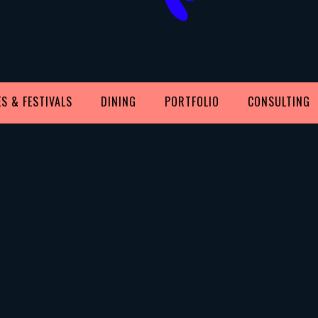
S & FESTIVALS
DINING
PORTFOLIO
CONSULTING