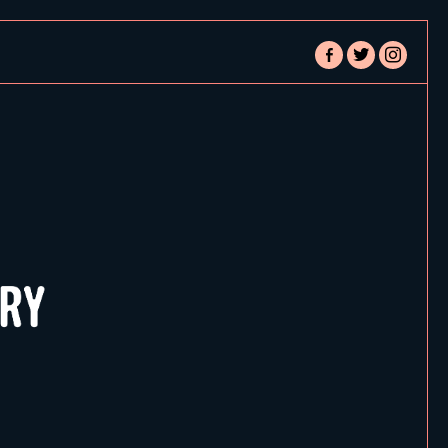
facebook-
twitter
instagram
alt