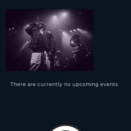
There are currently no upcoming events.