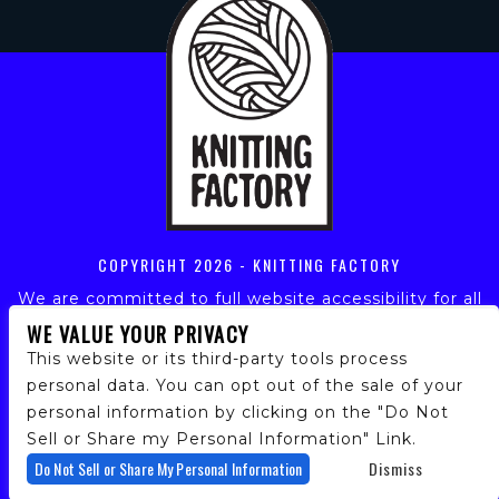
COPYRIGHT
2026 - KNITTING FACTORY
We are committed to full website accessibility for all
of our fans, including those with disabilities. Our
WE VALUE YOUR PRIVACY
website is monitored, and development is ongoing to
This website or its third-party tools process
ensure continued compliance with applicable website
personal data. You can opt out of the sale of your
accessibility standards. If you are having difficulty
personal information by clicking on the "Do Not
accessing this website, please email our customer
support at
info@ticketweb.com
so that we can
Sell or Share my Personal Information" Link.
provide you with the services you require.
Do Not Sell or Share My Personal Information
Dismiss