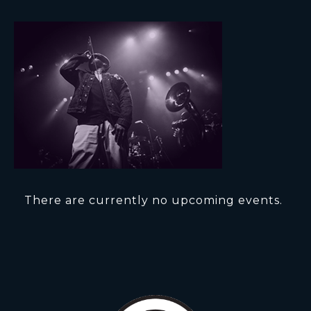
There are currently no upcoming events.