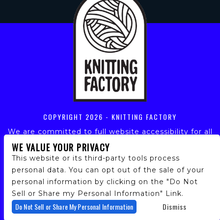
COPYRIGHT
2026 - KNITTING FACTORY
We are committed to full website accessibility for all
of our fans, including those with disabilities. Our
WE VALUE YOUR PRIVACY
website is monitored, and development is ongoing to
This website or its third-party tools process
ensure continued compliance with applicable website
personal data. You can opt out of the sale of your
accessibility standards. If you are having difficulty
personal information by clicking on the "Do Not
accessing this website, please email our customer
support at
info@ticketweb.com
so that we can
Sell or Share my Personal Information" Link.
provide you with the services you require.
Do Not Sell or Share My Personal Information
Dismiss