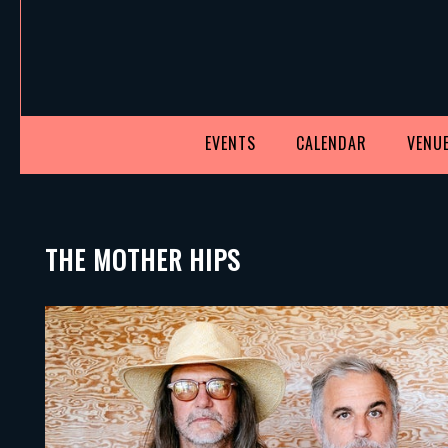
EVENTS
CALENDAR
VENUE
THE MOTHER HIPS