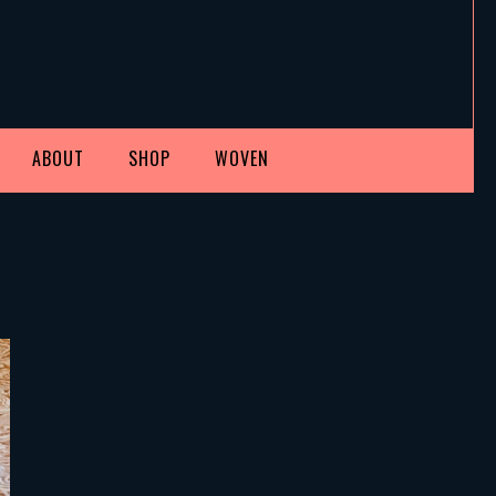
ABOUT
SHOP
WOVEN