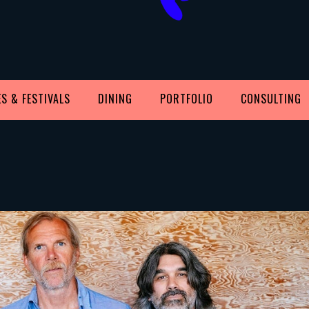
S & FESTIVALS
DINING
PORTFOLIO
CONSULTING