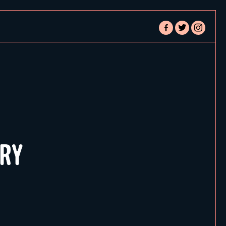
facebook-
twitter
instagram
alt