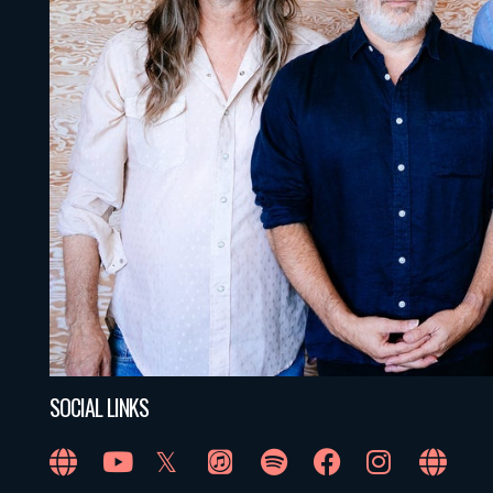
SOCIAL LINKS