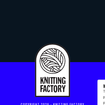
T
p
COPYRIGHT
2026 - KNITTING FACTORY