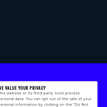
WE VALUE YOUR PRIVACY
his website or its third-party tools process
ersonal data. You can opt out of the sale of your
personal information by clicking on the "Do Not