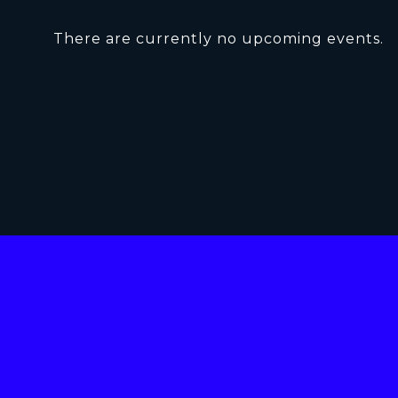
There are currently no upcoming events.