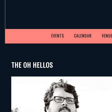
EVENTS
CALENDAR
VENUE
THE OH HELLOS