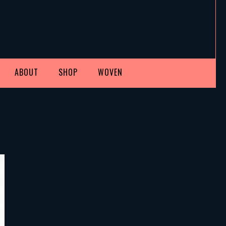
ABOUT
SHOP
WOVEN