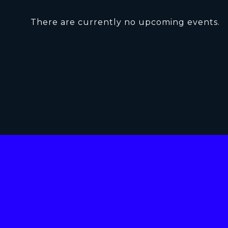
There are currently no upcoming events.