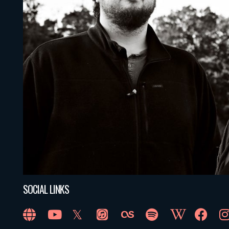
SOCIAL LINKS