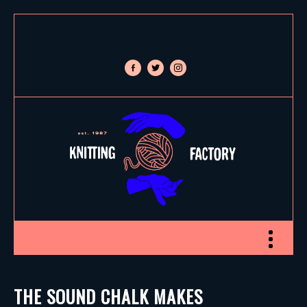
facebook-
twitter
instagram
alt
Toggle nav
THE SOUND CHALK MAKES