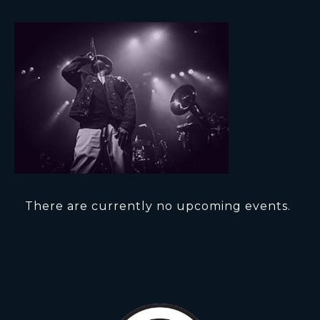
There are currently no upcoming events.