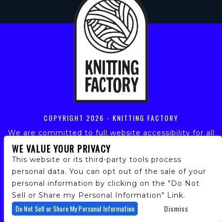
COPYRIGHT
2026 - KNITTING FACTORY
We are committed to full website accessibility for all
of our fans, including those with disabilities. Our
WE VALUE YOUR PRIVACY
website is monitored, and development is ongoing to
This website or its third-party tools process
ensure continued compliance with applicable website
personal data. You can opt out of the sale of your
accessibility standards. If you are having difficulty
personal information by clicking on the "Do Not
accessing this website, please email our customer
support at
info@ticketweb.com
so that we can
Sell or Share my Personal Information" Link.
provide you with the services you require.
Do Not Sell or Share My Personal Information
Dismiss