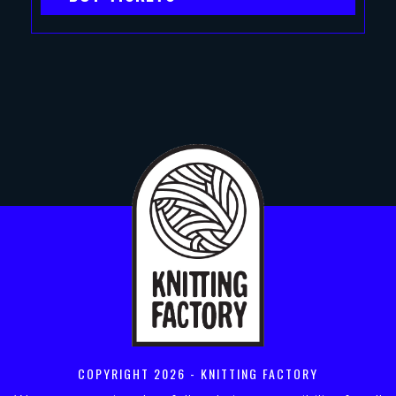
COPYRIGHT
2026 - KNITTING FACTORY