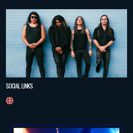
SOCIAL LINKS