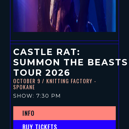
CASTLE RAT:
SUMMON THE BEASTS
TOUR 2026
OCTOBER 9
/ KNITTING FACTORY -
SPOKANE
SHOW: 7:30 PM
INFO
BUY TICKETS