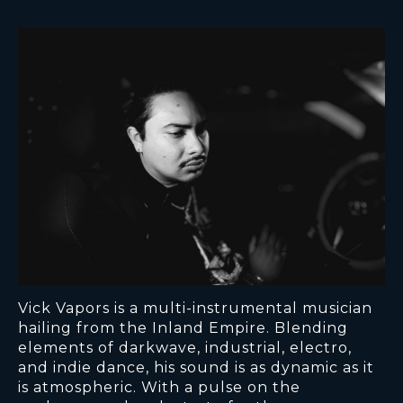
Vick Vapors is a multi-instrumental musician
hailing from the Inland Empire. Blending
elements of darkwave, industrial, electro,
and indie dance, his sound is as dynamic as it
is atmospheric. With a pulse on the