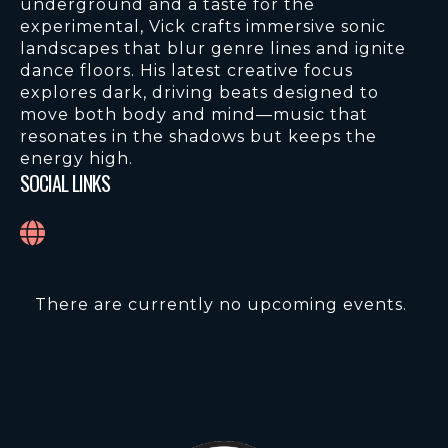
underground and a taste for the
experimental, Vick crafts immersive sonic
landscapes that blur genre lines and ignite
dance floors. His latest creative focus
explores dark, driving beats designed to
move both body and mind—music that
resonates in the shadows but keeps the
energy high.
SOCIAL LINKS
There are currently no upcoming events.