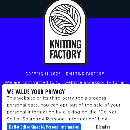
COPYRIGHT
2026 - KNITTING FACTORY
We are committed to full website accessibility for all
of our fans, including those with disabilities. Our
WE VALUE YOUR PRIVACY
website is monitored, and development is ongoing to
This website or its third-party tools process
ensure continued compliance with applicable website
personal data. You can opt out of the sale of your
accessibility standards. If you are having difficulty
personal information by clicking on the "Do Not
accessing this website, please email our customer
support at
info@ticketweb.com
so that we can
Sell or Share my Personal Information" Link.
provide you with the services you require.
Do Not Sell or Share My Personal Information
Dismiss