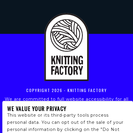
COPYRIGHT
2026 - KNITTING FACTORY
We are committed to full website accessibility for all
of our fans, including those with disabilities. Our
WE VALUE YOUR PRIVACY
website is monitored, and development is ongoing to
This website or its third-party tools process
ensure continued compliance with applicable website
personal data. You can opt out of the sale of your
accessibility standards. If you are having difficulty
personal information by clicking on the "Do Not
accessing this website, please email our customer