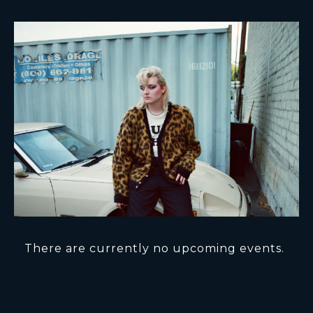
There are currently no upcoming events.