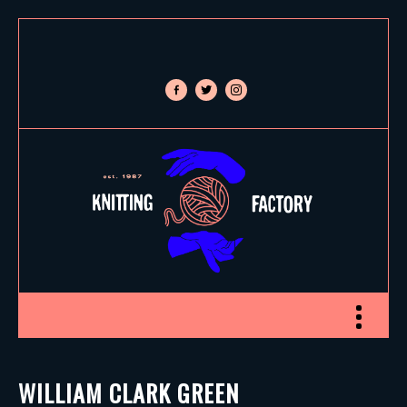
facebook-
twitter
instagram
alt
Toggle nav
WILLIAM CLARK GREEN