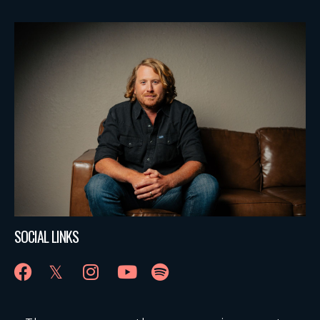
SOCIAL LINKS