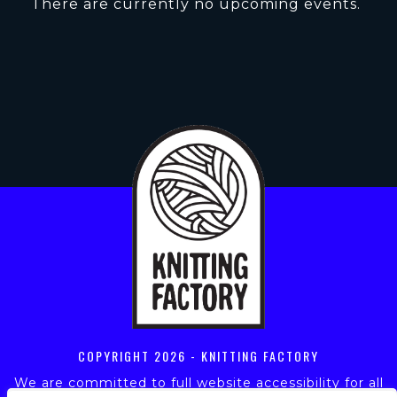
There are currently no upcoming events.
COPYRIGHT
2026 - KNITTING FACTORY
We are committed to full website accessibility for all