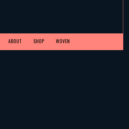
ABOUT
SHOP
WOVEN