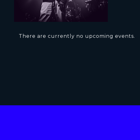
There are currently no upcoming events.