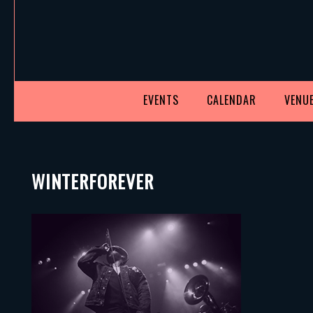
EVENTS
CALENDAR
VENUE
WINTERFOREVER