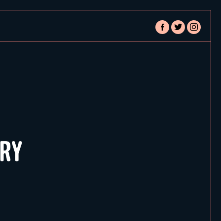
facebook-
twitter
instagram
alt