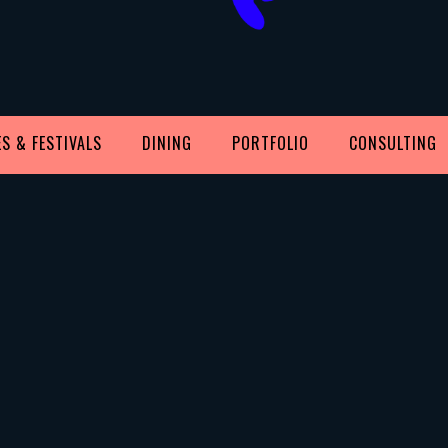
S & FESTIVALS
DINING
PORTFOLIO
CONSULTING