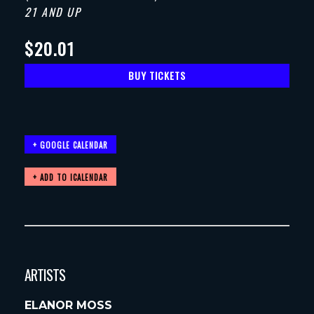
21 AND UP
$20.01
BUY TICKETS
+ GOOGLE CALENDAR
ARTISTS
ELANOR MOSS