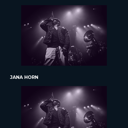
JANA HORN