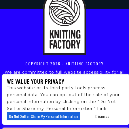
COPYRIGHT
2026 - KNITTING FACTORY
We are committed to full website accessibility for all
of our fans, including those with disabilities. Our
WE VALUE YOUR PRIVACY
website is monitored, and development is ongoing to
This website or its third-party tools process
ensure continued compliance with applicable website
personal data. You can opt out of the sale of your
accessibility standards. If you are having difficulty
personal information by clicking on the "Do Not
accessing this website, please email our customer
support at
info@ticketweb.com
so that we can
Sell or Share my Personal Information" Link.
provide you with the services you require.
Do Not Sell or Share My Personal Information
Dismiss