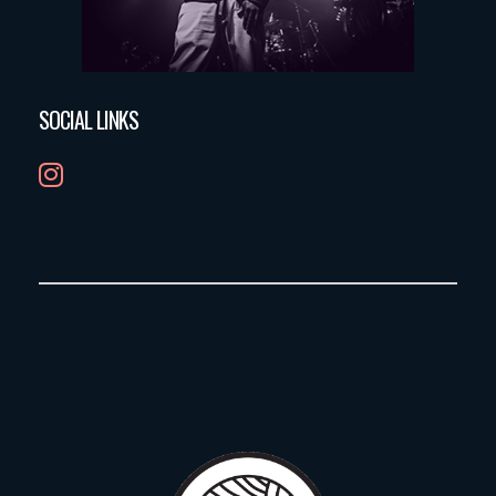
SOCIAL LINKS