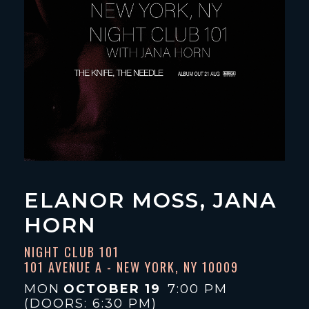
ELANOR MOSS, JANA
HORN
NIGHT CLUB 101
101 AVENUE A - NEW YORK, NY 10009
MON
OCTOBER 19
7:00 PM
(DOORS:
6:30 PM
)