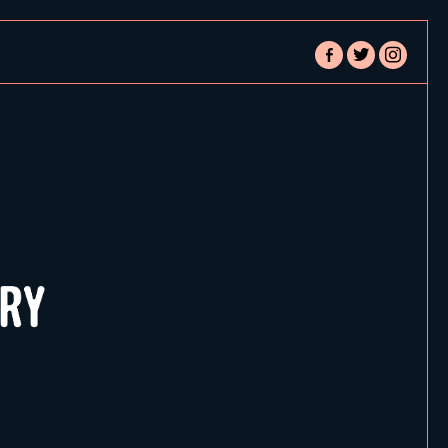
facebook-
twitter
instagram
alt