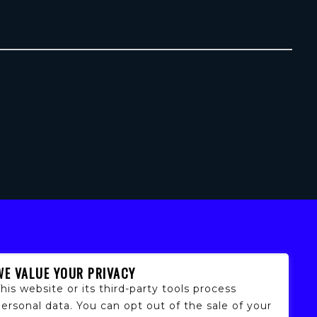
WE VALUE YOUR PRIVACY
his website or its third-party tools process
ersonal data. You can opt out of the sale of your