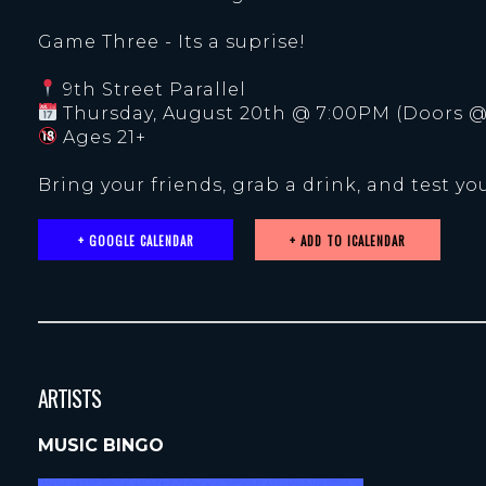
Game Three - Its a suprise!
9th Street Parallel
Thursday, August 20th @ 7:00PM (Doors @
Ages 21+
Bring your friends, grab a drink, and test you
+ GOOGLE CALENDAR
ARTISTS
MUSIC BINGO