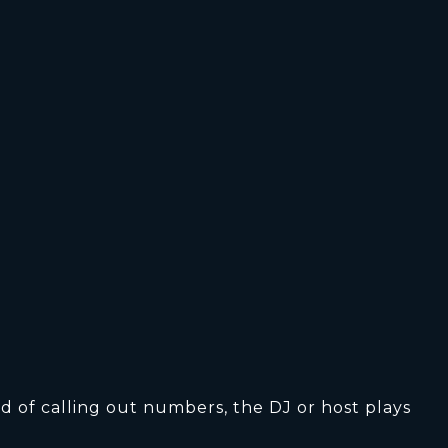
d of calling out numbers, the DJ or host plays