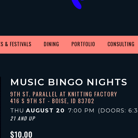
S & FESTIVALS
DINING
PORTFOLIO
CONSULTING
MUSIC BINGO NIGHTS
9TH ST. PARALLEL AT KNITTING FACTORY
416 S 9TH ST - BOISE, ID 83702
THU
AUGUST 20
7:00 PM
(DOORS:
6:
21 AND UP
$10.00