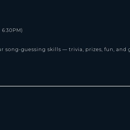
 6:30PM)
r song-guessing skills — trivia, prizes, fun, and 