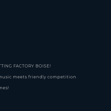
TTING FACTORY BOISE!
music meets friendly competition.
mes!