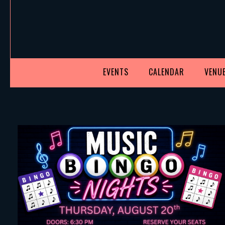
EVENTS
CALENDAR
VENUE