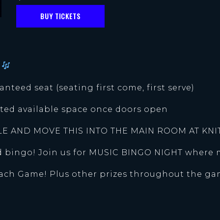
BUY TICKETS
l
anteed seat (seating first come, first serve)
mited available space once doors open
LE AND MOVE THIS INTO THE MAIN ROOM AT KNI
nd bingo! Join us for MUSIC BINGO NIGHT where 
Each Game! Plus other prizes throughout the ga