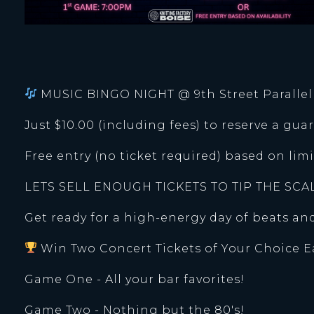
MUSIC BINGO NIGHT @ 9th Street Paralle
Just $10.00 (including fees) to reserve a guar
Free entry (no ticket required) based on li
LETS SELL ENOUGH TICKETS TO TIP THE SCA
Get ready for a high-energy day of beats a
Win Two Concert Tickets of Your Choice 
Game One - All your bar favorites!
Game Two - Nothing but the 80's!