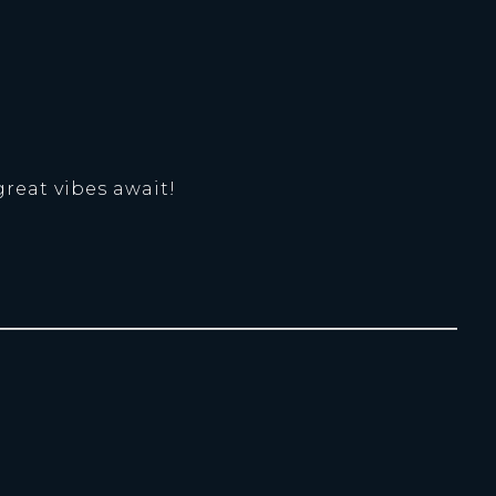
great vibes await!