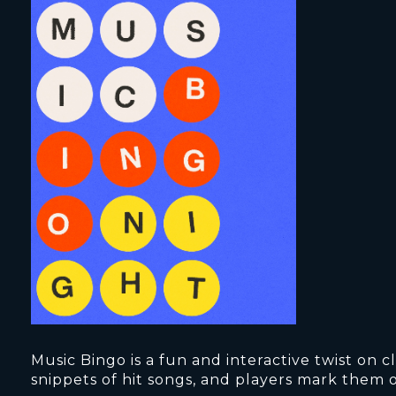
Music Bingo is a fun and interactive twist on
snippets of hit songs, and players mark them o