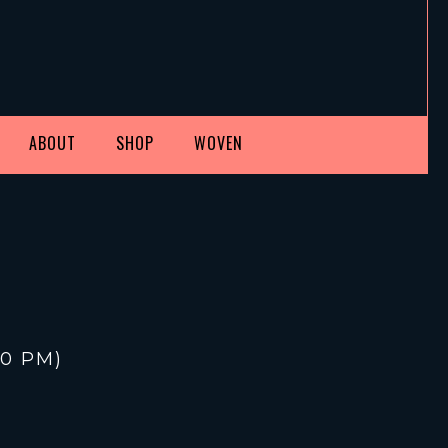
ABOUT
SHOP
WOVEN
30 PM
)