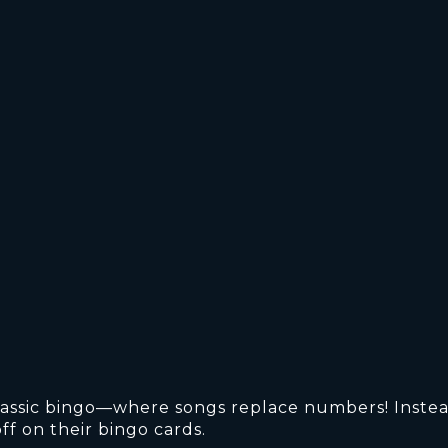
 classic bingo—where songs replace numbers! Instea
ff on their bingo cards.