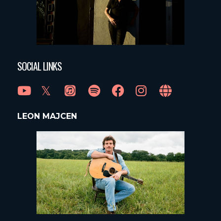
SOCIAL LINKS
LEON MAJCEN