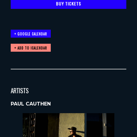
BUY TICKETS
+ GOOGLE CALENDAR
ARTISTS
PAUL CAUTHEN