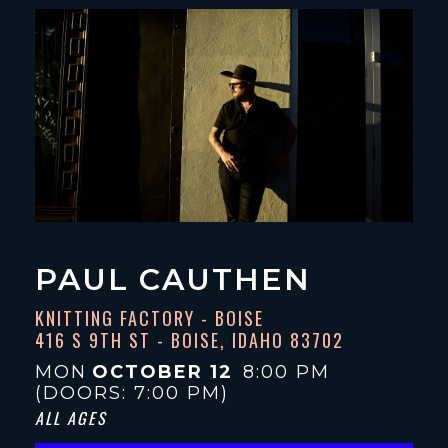
PAUL CAUTHEN
KNITTING FACTORY - BOISE
416 S 9TH ST - BOISE, IDAHO 83702
MON
OCTOBER 12
8:00 PM
(DOORS:
7:00 PM
)
ALL AGES