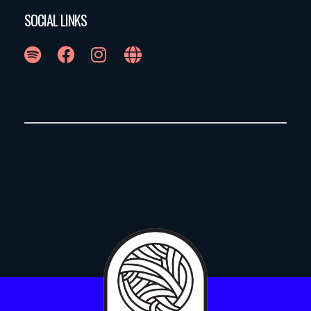
SOCIAL LINKS