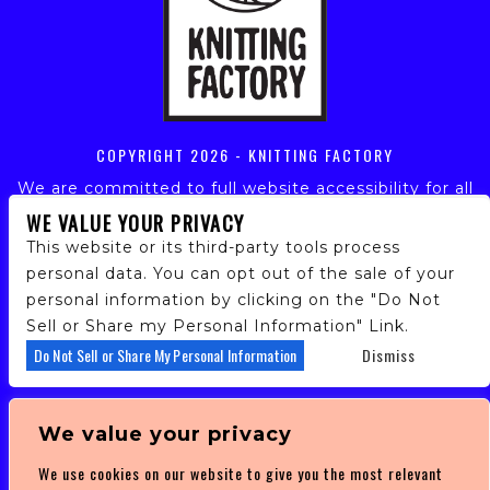
COPYRIGHT
2026 - KNITTING FACTORY
We are committed to full website accessibility for all
of our fans, including those with disabilities. Our
WE VALUE YOUR PRIVACY
website is monitored, and development is ongoing to
This website or its third-party tools process
ensure continued compliance with applicable website
personal data. You can opt out of the sale of your
accessibility standards. If you are having difficulty
personal information by clicking on the "Do Not
accessing this website, please email our customer
support at
info@ticketweb.com
so that we can
Sell or Share my Personal Information" Link.
provide you with the services you require.
Do Not Sell or Share My Personal Information
Dismiss
PRIVACY POLICY
We value your privacy
TERMS OF SERVICE
We use cookies on our website to give you the most relevant