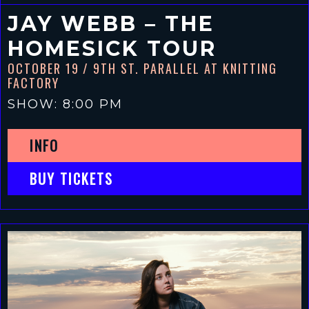
JAY WEBB – THE
HOMESICK TOUR
OCTOBER 19
/ 9TH ST. PARALLEL AT KNITTING
FACTORY
SHOW: 8:00 PM
INFO
BUY TICKETS