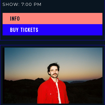
SHOW: 7:00 PM
INFO
BUY TICKETS