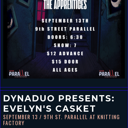
DYNADUO PRESENTS:
EVELYN'S CASKET
SEPTEMBER 13
/ 9TH ST. PARALLEL AT KNITTING
FACTORY