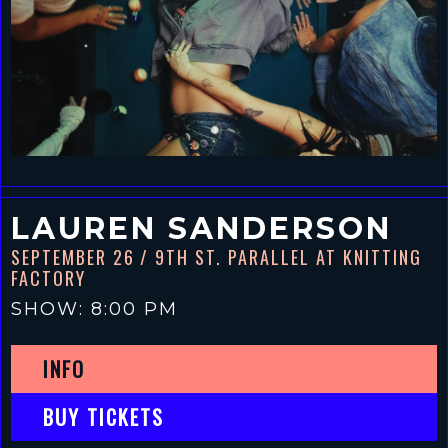
LAUREN SANDERSON
SEPTEMBER 26
/ 9TH ST. PARALLEL AT KNITTING
FACTORY
SHOW: 8:00 PM
INFO
BUY TICKETS