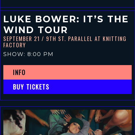
LUKE BOWER: IT’S THE
WIND TOUR
SEPTEMBER 21
/ 9TH ST. PARALLEL AT KNITTING
FACTORY
SHOW: 8:00 PM
INFO
BUY TICKETS