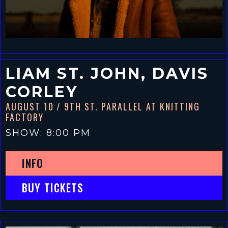
LIAM ST. JOHN, DAVIS
CORLEY
AUGUST 10
/ 9TH ST. PARALLEL AT KNITTING
FACTORY
SHOW: 8:00 PM
INFO
BUY TICKETS