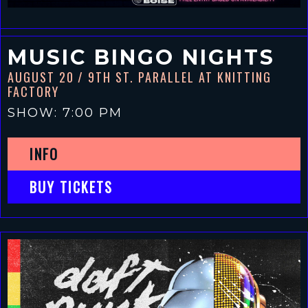
MUSIC BINGO NIGHTS
AUGUST 20
/ 9TH ST. PARALLEL AT KNITTING
FACTORY
SHOW: 7:00 PM
INFO
BUY TICKETS