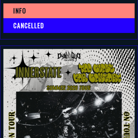
INFO
CANCELLED