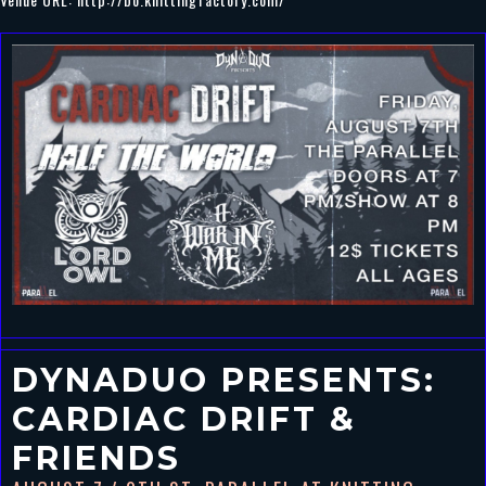
DYNADUO PRESENTS:
CARDIAC DRIFT &
FRIENDS