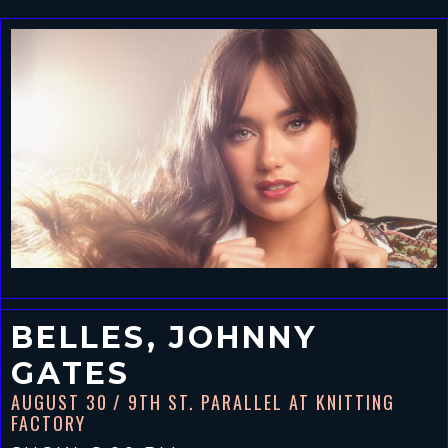
BELLES, JOHNNY
GATES
AUGUST 30
/ 9TH ST. PARALLEL AT KNITTING
FACTORY