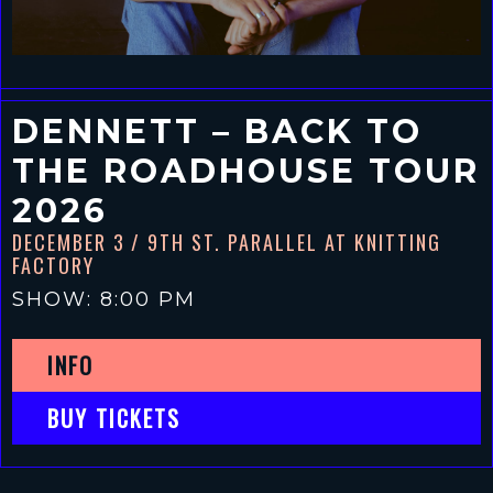
DENNETT – BACK TO
THE ROADHOUSE TOUR
2026
DECEMBER 3
/ 9TH ST. PARALLEL AT KNITTING
FACTORY
SHOW: 8:00 PM
INFO
BUY TICKETS