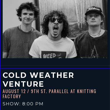
COLD WEATHER
VENTURE
AUGUST 12
/ 9TH ST. PARALLEL AT KNITTING
FACTORY
SHOW: 8:00 PM