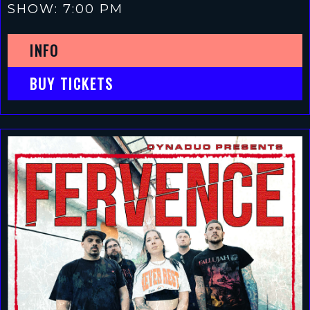
SHOW: 7:00 PM
INFO
BUY TICKETS