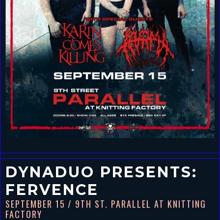
DYNADUO PRESENTS:
FERVENCE
SEPTEMBER 15
/ 9TH ST. PARALLEL AT KNITTING
FACTORY