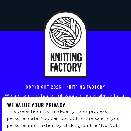
COPYRIGHT
2026 - KNITTING FACTORY
We are committed to full website accessibility for all
of our fans, including those with disabilities. Our
WE VALUE YOUR PRIVACY
website is monitored, and development is ongoing to
This website or its third-party tools process
ensure continued compliance with applicable website
personal data. You can opt out of the sale of your
accessibility standards. If you are having difficulty
personal information by clicking on the "Do Not
accessing this website, please email our customer