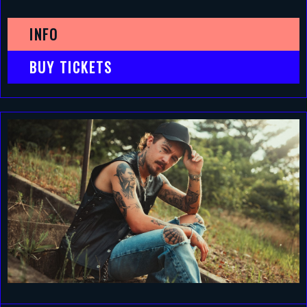
INFO
BUY TICKETS