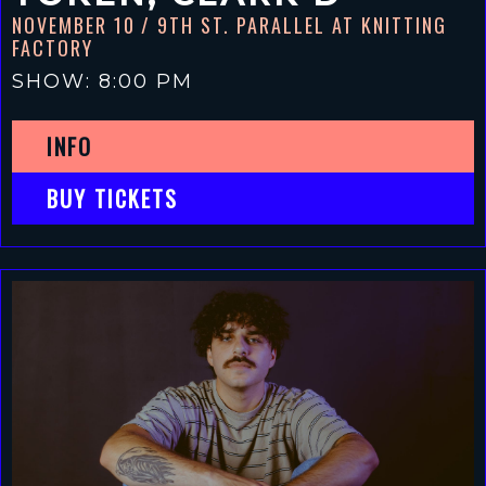
NOVEMBER 10
/ 9TH ST. PARALLEL AT KNITTING
FACTORY
SHOW: 8:00 PM
INFO
BUY TICKETS