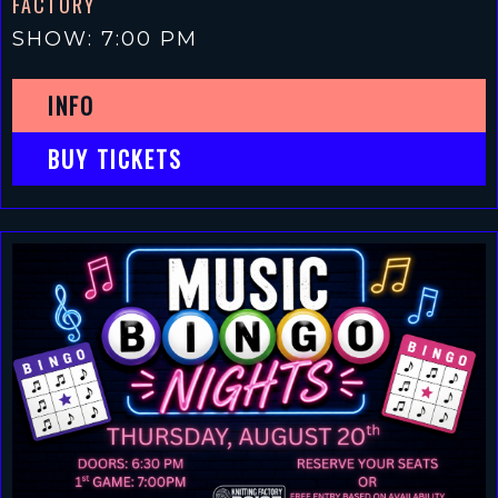
FACTORY
SHOW: 7:00 PM
INFO
BUY TICKETS