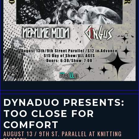
DYNADUO PRESENTS:
TOO CLOSE FOR
COMFORT
AUGUST 13
/ 9TH ST. PARALLEL AT KNITTING