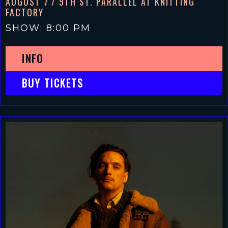
AUGUST 7
/ 9TH ST. PARALLEL AT KNITTING
FACTORY
SHOW: 8:00 PM
INFO
BUY TICKETS