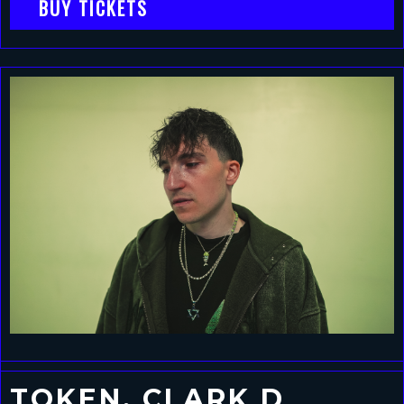
BUY TICKETS
TOKEN, CLARK D