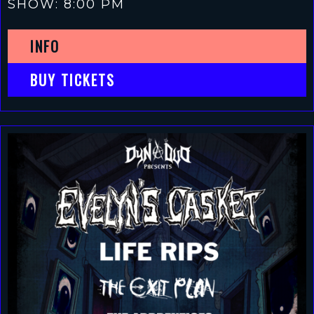
SHOW: 8:00 PM
INFO
BUY TICKETS