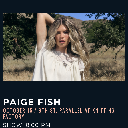
PAIGE FISH
OCTOBER 15
/ 9TH ST. PARALLEL AT KNITTING
FACTORY
SHOW: 8:00 PM