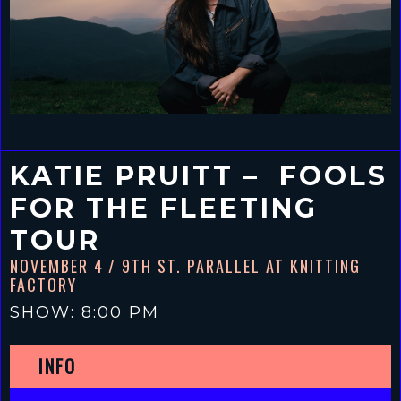
KATIE PRUITT – FOOLS
FOR THE FLEETING
TOUR
NOVEMBER 4
/ 9TH ST. PARALLEL AT KNITTING
FACTORY
SHOW: 8:00 PM
INFO