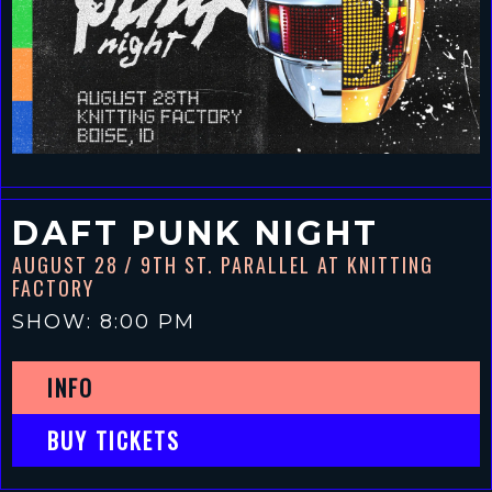
DAFT PUNK NIGHT
AUGUST 28
/ 9TH ST. PARALLEL AT KNITTING
FACTORY
SHOW: 8:00 PM
INFO
BUY TICKETS