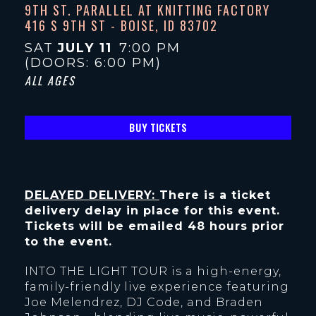
9TH ST. PARALLEL AT KNITTING FACTORY
416 S 9TH ST - BOISE, ID 83702
SAT
JULY 11
7:00 PM
(DOORS:
6:00 PM
)
ALL AGES
BUY TICKETS
DELAYED DELIVERY:
There is a ticket
delivery delay in place for this event.
Tickets will be emailed 48 hours prior
to the event.
INTO THE LIGHT TOUR is a high-energy,
family-friendly live experience featuring
Joe Melendrez, DJ Code, and Braden