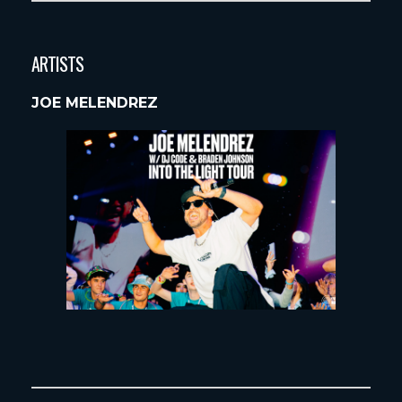
ARTISTS
JOE MELENDREZ