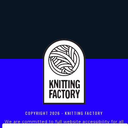
COPYRIGHT
2026 - KNITTING FACTORY
We are committed to full website accessibility for all
of our fans, including those with disabilities. Our