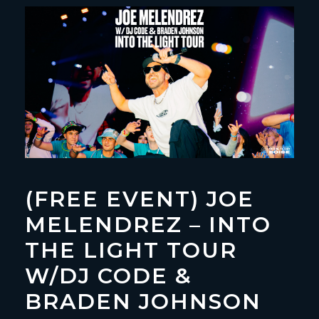
(FREE EVENT) JOE
MELENDREZ – INTO
THE LIGHT TOUR
W/DJ CODE &
BRADEN JOHNSON