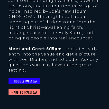
Johnson—blending live music, powerful
testimony, and an uplifting message of
hope. Inspired by Joe’s new album
GHOSTOWN, this night is all about
stepping out of darkness and into the
light of Christ—awakening faith,
making space for the Holy Spirit, and
bringing people into real encounter.
Meet and Greet 5:15pm
- Includes early
entry into the venue and get a picture
with Joe, Braden, and DJ Code! Ask any
questions you may have in the group
setting.
+ GOOGLE CALENDAR