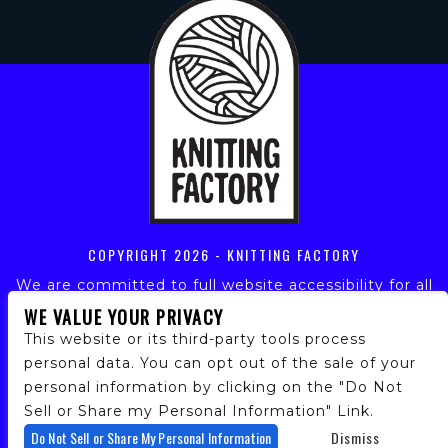
COPYRIGHT
2026 - KNITTING FACTORY
We are committed to full website accessibility for all
of our fans, including those with disabilities. Our
WE VALUE YOUR PRIVACY
website is monitored, and development is ongoing to
This website or its third-party tools process
ensure continued compliance with applicable website
personal data. You can opt out of the sale of your
accessibility standards. If you are having difficulty
personal information by clicking on the "Do Not
accessing this website, please email our customer
support at
info@ticketweb.com
so that we can
Sell or Share my Personal Information" Link.
provide you with the services you require.
Do Not Sell or Share My Personal Information
Dismiss