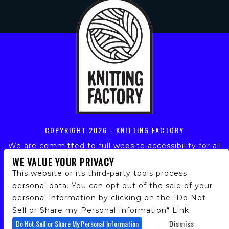
COPYRIGHT
2026 - KNITTING FACTORY
We are committed to full website accessibility for all
of our fans, including those with disabilities. Our
WE VALUE YOUR PRIVACY
website is monitored, and development is ongoing to
This website or its third-party tools process
ensure continued compliance with applicable website
personal data. You can opt out of the sale of your
accessibility standards. If you are having difficulty
personal information by clicking on the "Do Not
accessing this website, please email our customer
support at
info@ticketweb.com
so that we can
Sell or Share my Personal Information" Link.
provide you with the services you require.
Do Not Sell or Share My Personal Information
Dismiss